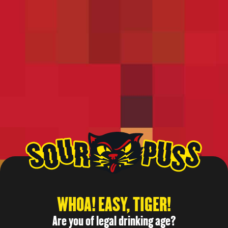
Give the wild side a shot
TEST VIDEO 4
Give the wild side a shot
All rights reserved
WHOA! EASY, TIGER!
Are you of legal drinking age?