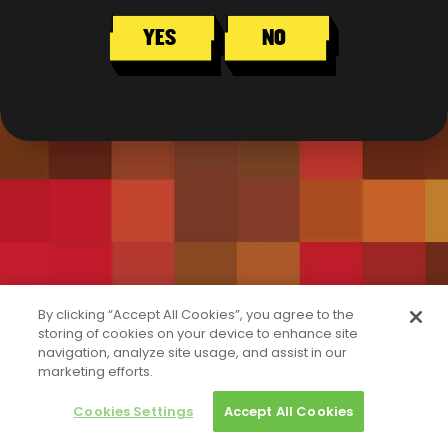
YES
NO
By clicking “Accept All Cookies”, you agree to the
storing of cookies on your device to enhance site
navigation, analyze site usage, and assist in our
marketing efforts.
Cookies Settings
Accept All Cookies